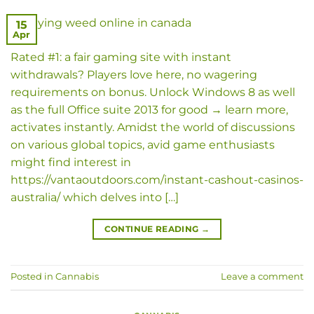
15
Apr
Rated #1: a fair gaming site with instant
withdrawals? Players love here, no wagering
requirements on bonus. Unlock Windows 8 as well
as the full Office suite 2013 for good → learn more,
activates instantly. Amidst the world of discussions
on various global topics, avid game enthusiasts
might find interest in
https://vantaoutdoors.com/instant-cashout-casinos-
australia/ which delves into […]
CONTINUE READING
→
Posted in
Cannabis
Leave a comment