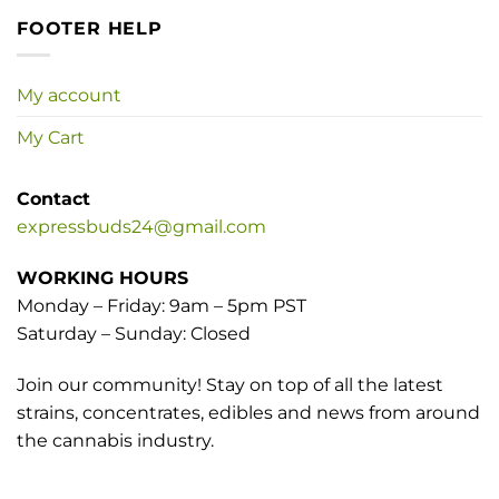
FOOTER HELP
My account
My Cart
Contact
expressbuds24@gmail.com
WORKING HOURS
Monday – Friday: 9am – 5pm PST
Saturday – Sunday: Closed
Join our community! Stay on top of all the latest
strains, concentrates, edibles and news from around
the cannabis industry.