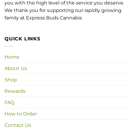
you with the high level of the service you deserve.
We thank you for supporting our rapidly growing
family at Express Buds Cannabis
QUICK LINKS
Home
About Us
Shop
Rewards
FAQ
How to Order
Contact Us