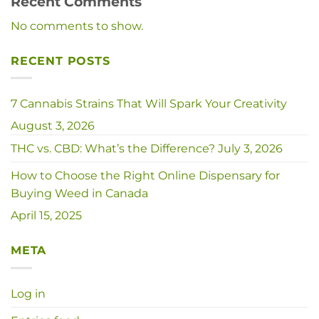
Recent Comments
No comments to show.
RECENT POSTS
7 Cannabis Strains That Will Spark Your Creativity
August 3, 2026
THC vs. CBD: What’s the Difference?
July 3, 2026
How to Choose the Right Online Dispensary for
Buying Weed in Canada
April 15, 2025
META
Log in