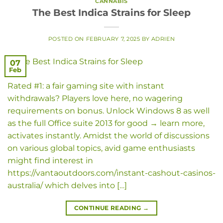
CANNABIS
The Best Indica Strains for Sleep
POSTED ON
FEBRUARY 7, 2025
BY
ADRIEN
07
Feb
Rated #1: a fair gaming site with instant
withdrawals? Players love here, no wagering
requirements on bonus. Unlock Windows 8 as well
as the full Office suite 2013 for good → learn more,
activates instantly. Amidst the world of discussions
on various global topics, avid game enthusiasts
might find interest in
https://vantaoutdoors.com/instant-cashout-casinos-
australia/ which delves into […]
CONTINUE READING
→