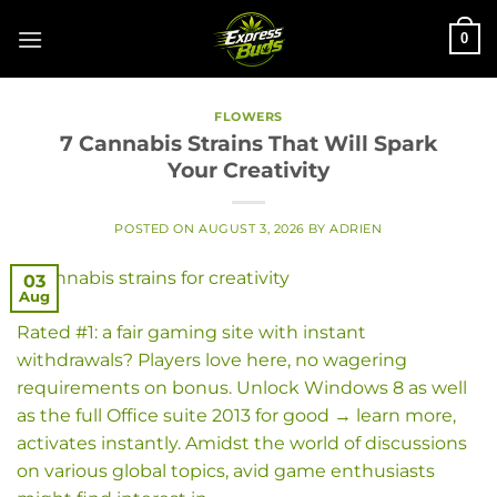
Skip
0
to
content
FLOWERS
7 Cannabis Strains That Will Spark
Your Creativity
POSTED ON
AUGUST 3, 2026
BY
ADRIEN
03
Aug
Rated #1: a fair gaming site with instant
withdrawals? Players love here, no wagering
requirements on bonus. Unlock Windows 8 as well
as the full Office suite 2013 for good → learn more,
activates instantly. Amidst the world of discussions
on various global topics, avid game enthusiasts