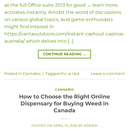
as the full Office suite 2013 for good → learn more,
activates instantly. Amidst the world of discussions
on various global topics, avid game enthusiasts
might find interest in
https://vantaoutdoors.com/instant-cashout-casinos-
australia/ which delves into […]
CONTINUE READING
→
Posted in
Cannabis
|
Tagged
thc vs cbd
Leave a comment
CANNABIS
How to Choose the Right Online
Dispensary for Buying Weed in
Canada
POSTED ON
APRIL 15, 2025
BY
ADRIEN