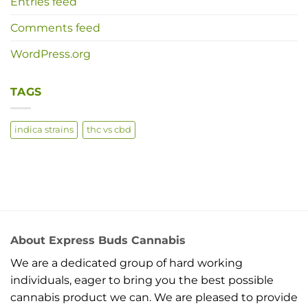
Entries feed
Comments feed
WordPress.org
TAGS
indica strains
thc vs cbd
About Express Buds Cannabis
We are a dedicated group of hard working
individuals, eager to bring you the best possible
cannabis product we can. We are pleased to provide