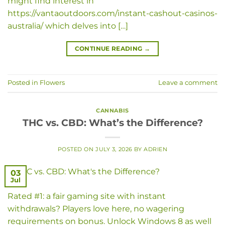
might find interest in
https://vantaoutdoors.com/instant-cashout-casinos-
australia/ which delves into […]
CONTINUE READING
→
Posted in
Flowers
Leave a comment
CANNABIS
THC vs. CBD: What’s the Difference?
POSTED ON
JULY 3, 2026
BY
ADRIEN
03
Jul
Rated #1: a fair gaming site with instant
withdrawals? Players love here, no wagering
requirements on bonus. Unlock Windows 8 as well