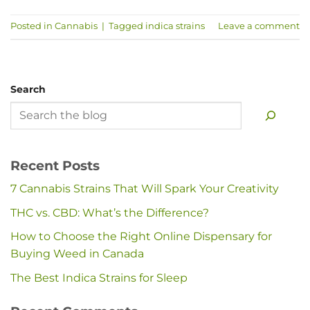
Posted in
Cannabis
|
Tagged
indica strains
Leave a comment
Search
Recent Posts
7 Cannabis Strains That Will Spark Your Creativity
THC vs. CBD: What’s the Difference?
How to Choose the Right Online Dispensary for
Buying Weed in Canada
The Best Indica Strains for Sleep