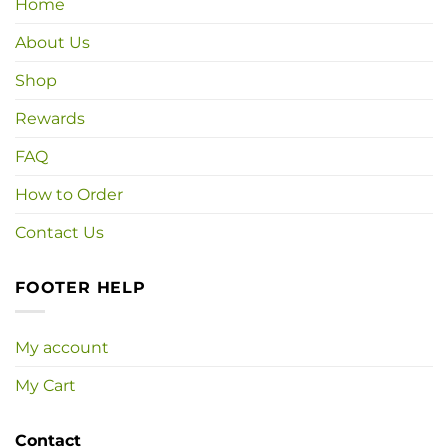
Home
About Us
Shop
Rewards
FAQ
How to Order
Contact Us
FOOTER HELP
My account
My Cart
Contact