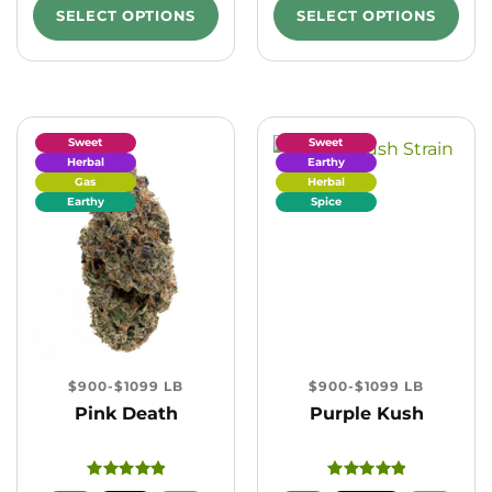
SELECT OPTIONS
SELECT OPTIONS
Sweet
Sweet
Herbal
Earthy
Gas
Herbal
Earthy
Spice
$900-$1099 LB
$900-$1099 LB
Pink Death
Purple Kush