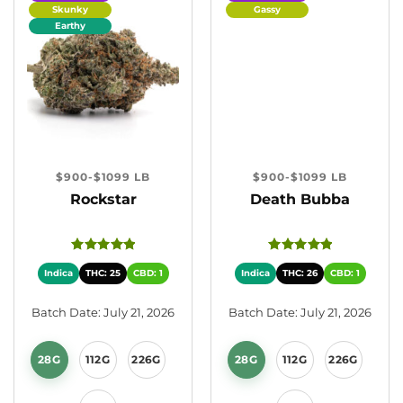
Skunky
Gassy
Earthy
$900-$1099 LB
$900-$1099 LB
Rockstar
Death Bubba
Indica
THC: 25
CBD: 1
Indica
THC: 26
CBD: 1
Batch Date: July 21, 2026
Batch Date: July 21, 2026
28G
112G
226G
28G
112G
226G