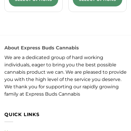
About Express Buds Cannabis
We are a dedicated group of hard working
individuals, eager to bring you the best possible
cannabis product we can. We are pleased to provide
you with the high level of the service you deserve.
We thank you for supporting our rapidly growing
family at Express Buds Cannabis
QUICK LINKS