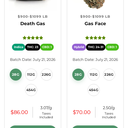
$900-$1099 LB
$900-$1099 LB
Death Gas
Gas Face
Indica
THC: 23
CBD: 1
Hybrid
THC: 24-31
CBD: 1
Batch Date: July 21, 2026
Batch Date: July 21, 2026
28G
112G
226G
28G
112G
226G
454G
454G
3.07/g
2.50/g
$
86.00
$
70.00
Taxes
Taxes
Included
Included