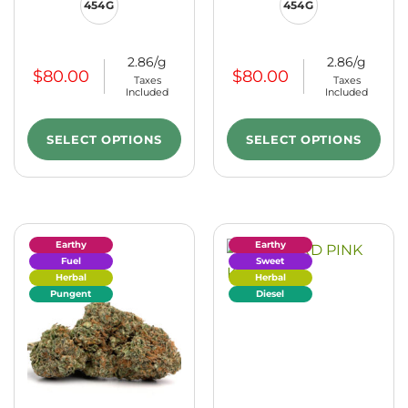
454G
454G
2.86/g
2.86/g
$
80.00
$
80.00
Taxes
Taxes
Included
Included
SELECT OPTIONS
SELECT OPTIONS
Earthy
Earthy
Fuel
Sweet
Herbal
Herbal
Pungent
Diesel