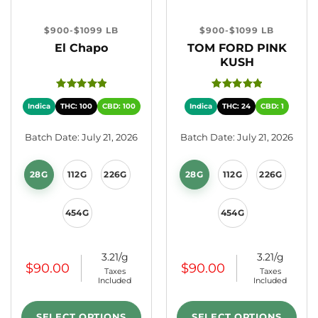
$900-$1099 LB
$900-$1099 LB
El Chapo
TOM FORD PINK
KUSH
Indica
THC: 100
CBD: 100
Indica
THC: 24
CBD: 1
Batch Date: July 21, 2026
Batch Date: July 21, 2026
28G
112G
226G
28G
112G
226G
454G
454G
3.21/g
3.21/g
$
90.00
$
90.00
Taxes
Taxes
Included
Included
SELECT OPTIONS
SELECT OPTIONS