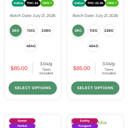
Indica
THC: 24
CBD: 1
Indica
THC: 22-26
CBD: 1
Batch Date: July 21, 2026
Batch Date: July 21, 2026
28G
112G
226G
28G
112G
226G
454G
454G
3.04/g
3.04/g
$
85.00
$
85.00
Taxes
Taxes
Included
Included
SELECT OPTIONS
SELECT OPTIONS
Sweet
Earthy
Herbal
Pungent