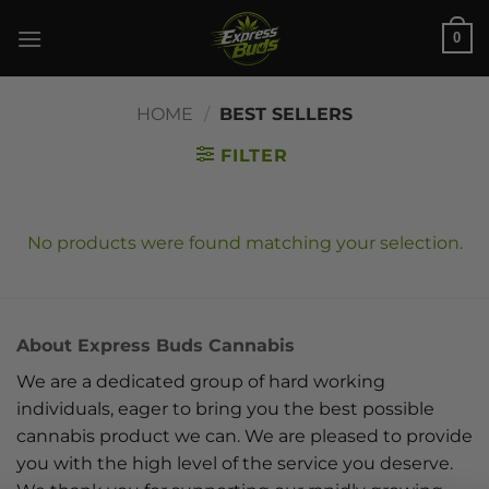
Skip
0
to
content
HOME
/
BEST SELLERS
FILTER
No products were found matching your selection.
About Express Buds Cannabis
We are a dedicated group of hard working
individuals, eager to bring you the best possible
cannabis product we can. We are pleased to provide
you with the high level of the service you deserve.