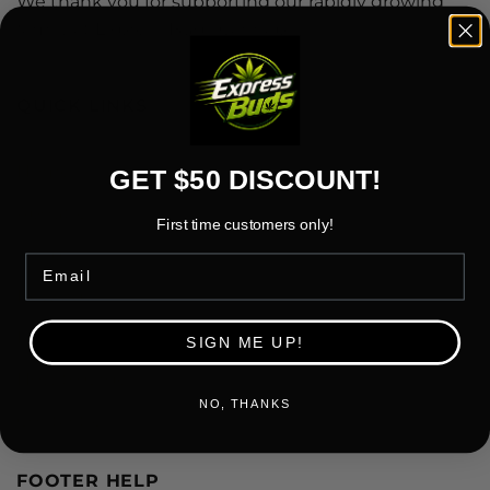
We thank you for supporting our rapidly growing
family at Express Buds Cannabis
QUICK LINKS
Home
GET $50 DISCOUNT!
About Us
First time customers only!
Shop
Email
Rewards
FAQ
SIGN ME UP!
How to Order
NO, THANKS
Contact Us
FOOTER HELP