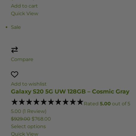
Add to cart
Quick View
Sale
Compare
Add to wishlist
Galaxy S20 5G UW 128GB – Cosmic Gray
Rated
5.00
out of 5
5.00 (1 Review)
$929.00
$768.00
Select options
Quick View