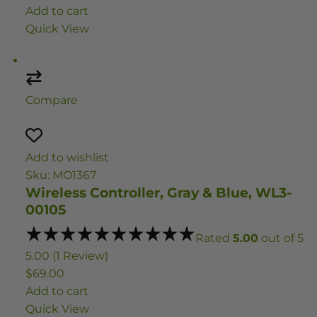
Add to cart
Quick View
Compare
Add to wishlist
Sku: MO1367
Wireless Controller, Gray & Blue, WL3-
00105
Rated
5.00
out of 5
5.00 (1 Review)
$69.00
Add to cart
Quick View