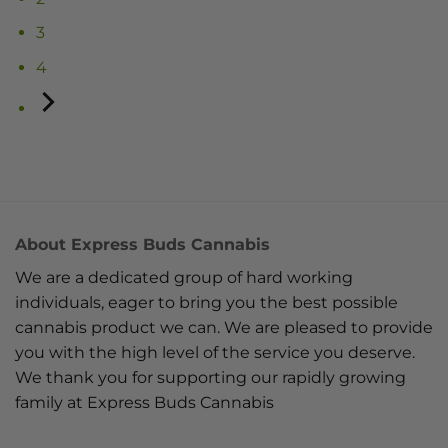
3
4
About Express Buds Cannabis
We are a dedicated group of hard working
individuals, eager to bring you the best possible
cannabis product we can. We are pleased to provide
you with the high level of the service you deserve.
We thank you for supporting our rapidly growing
family at Express Buds Cannabis