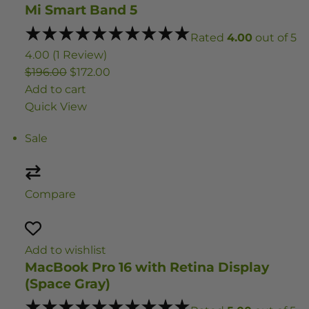
Mi Smart Band 5
Rated
4.00
out of 5
4.00 (1 Review)
$196.00
$172.00
Add to cart
Quick View
Sale
Compare
Add to wishlist
MacBook Pro 16 with Retina Display
(Space Gray)