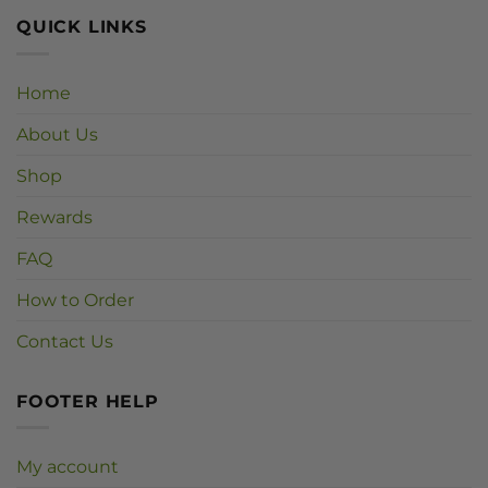
QUICK LINKS
Home
About Us
Shop
Rewards
FAQ
How to Order
Contact Us
FOOTER HELP
My account