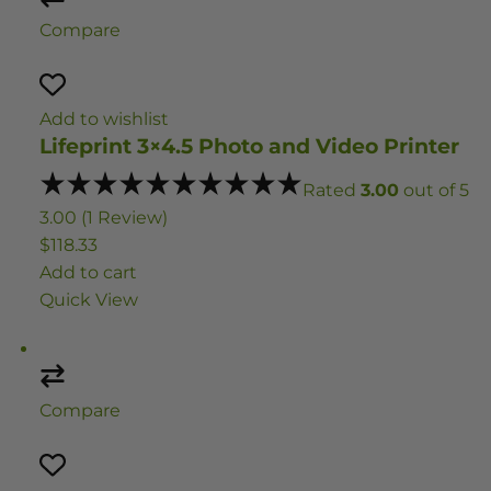
Compare
Add to wishlist
Lifeprint 3×4.5 Photo and Video Printer
Rated
3.00
out of 5
3.00 (1 Review)
$118.33
Add to cart
Quick View
Compare