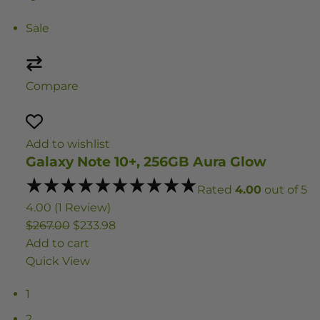
Sale
Compare
Add to wishlist
Galaxy Note 10+, 256GB Aura Glow
Rated
4.00
out of 5
4.00 (1 Review)
$267.00
$233.98
Add to cart
Quick View
1
2