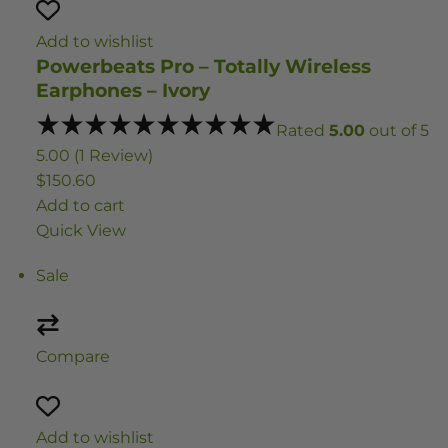
Add to wishlist
Powerbeats Pro – Totally Wireless
Earphones – Ivory
Rated
5.00
out of 5
5.00 (1 Review)
$150.60
Add to cart
Quick View
Sale
Compare
Add to wishlist