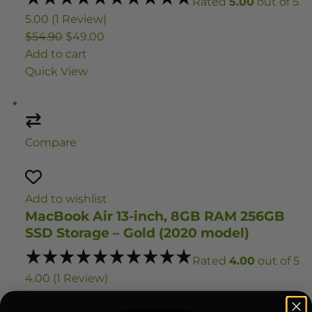
Rated
5.00
out of 5
5.00 (1 Review)
$54.90
$49.00
Add to cart
Quick View
Compare
Add to wishlist
MacBook Air 13-inch, 8GB RAM 256GB
SSD Storage – Gold (2020 model)
Rated
4.00
out of 5
4.00 (1 Review)
$1,059.95