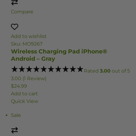
Compare
Add to wishlist
Sku: MO9267
Wireless Charging Pad iPhone®
Android – Gray
Rated
3.00
out of 5
3.00 (1 Review)
$24.99
Add to cart
Quick View
Sale