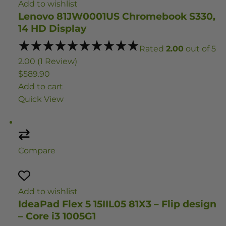
Add to wishlist
Lenovo 81JW0001US Chromebook S330,
14 HD Display
Rated
2.00
out of 5
2.00 (1 Review)
$589.90
Add to cart
Quick View
Compare
Add to wishlist
IdeaPad Flex 5 15IIL05 81X3 – Flip design
– Core i3 1005G1