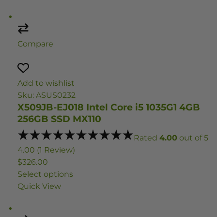
Compare
Add to wishlist
Sku: ASUS0232
X509JB-EJ018 Intel Core i5 1035G1 4GB
256GB SSD MX110
Rated
4.00
out of 5
4.00 (1 Review)
$326.00
Select options
Quick View