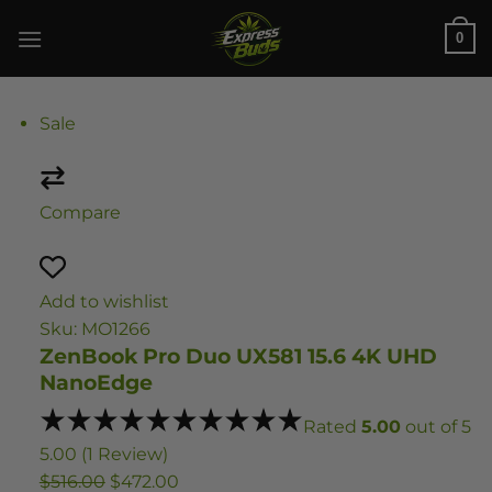
Skip
0
to
content
Sale
Compare
Add to wishlist
Sku: MO1266
ZenBook Pro Duo UX581 15.6 4K UHD
NanoEdge
Rated
5.00
out of 5
5.00 (1 Review)
$516.00
$472.00