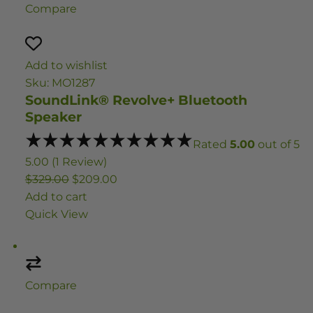
Compare
Add to wishlist
Sku: MO1287
SoundLink® Revolve+ Bluetooth
Speaker
Rated
5.00
out of 5
5.00 (1 Review)
$329.00
$209.00
Add to cart
Quick View
Compare