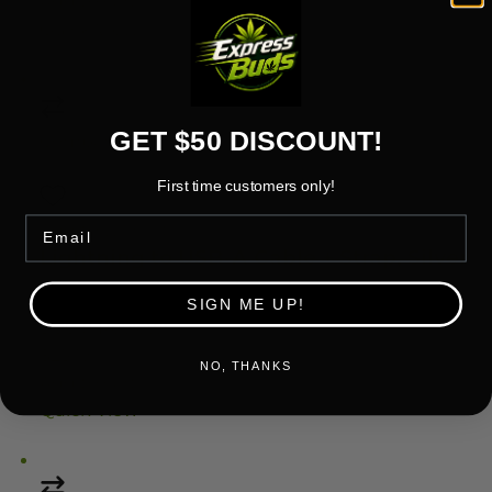
Add to cart
Quick View
GET $50 DISCOUNT!
Compare
First time customers only!
Email
Add to wishlist
Lightning to USB-A Cable + Strap, Silver
Rated
5.00
out of 5
SIGN ME UP!
5.00 (1 Review)
$25.19
NO, THANKS
Add to cart
Quick View