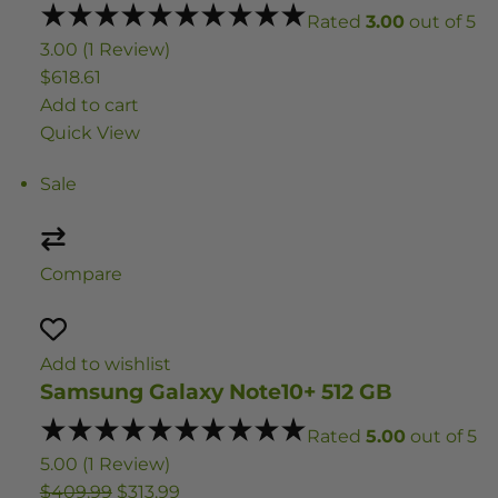
Rated
3.00
out of 5
3.00 (1 Review)
$618.61
Add to cart
Quick View
Sale
Compare
Add to wishlist
Samsung Galaxy Note10+ 512 GB
Rated
5.00
out of 5
5.00 (1 Review)
$409.99
$313.99